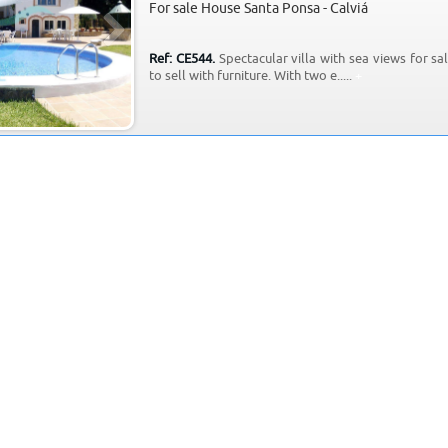
For sale House Santa Ponsa - Calviá
Ref: CE544.
Spectacular villa with sea views for sal
to sell with furniture. With two e.....
+