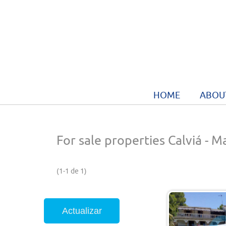
HOME
ABOU
For sale properties Calviá - M
(1-1 de 1)