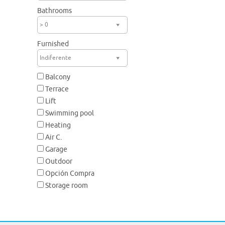
Bathrooms
> 0
Furnished
Indiferente
Balcony
Terrace
Lift
Swimming pool
Heating
Air C.
Garage
Outdoor
Opción Compra
Storage room