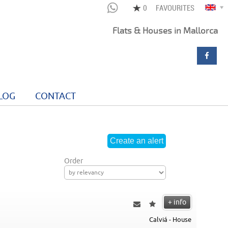
FAVOURITES
Flats & Houses in Mallorca
LOG
CONTACT
Order
+ info
Calviá - House