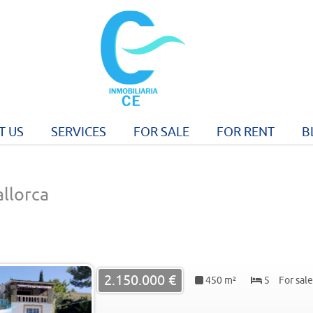
T US
SERVICES
FOR SALE
FOR RENT
B
allorca
2.150.000 €
450 m²
5
For sale