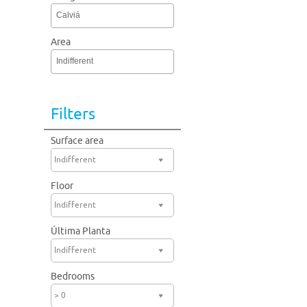
Calviá
Area
Indifferent
Filters
Surface area
Indifferent
Floor
Indifferent
Última Planta
Indifferent
Bedrooms
> 0