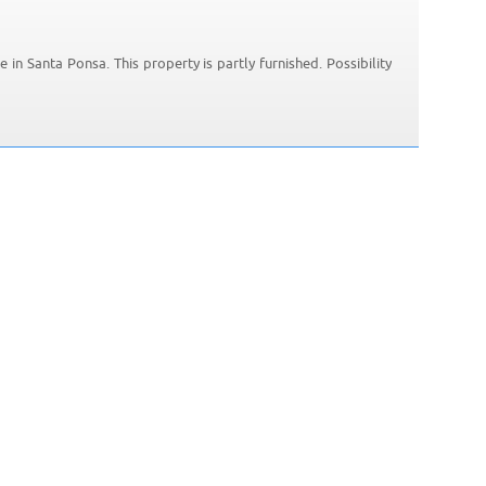
e in Santa Ponsa. This property is partly furnished. Possibility