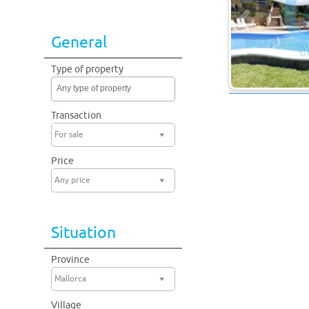
General
Type of property
Any type of property
Transaction
For sale
Price
Any price
Situation
Province
Mallorca
Village